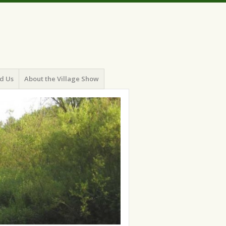
d Us
About the Village Show