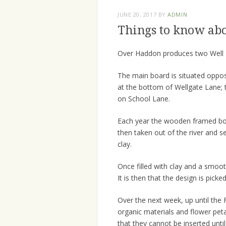
JUNE 20, 2017
BY
ADMIN
Things to know ab
Over Haddon produces two Well 
The main board is situated oppo
at the bottom of Wellgate Lane; th
on School Lane.
Each year the wooden framed boar
then taken out of the river and se
clay.
Once filled with clay and a smooth
It is then that the design is picke
Over the next week, up until the F
organic materials and flower peta
that they cannot be inserted until