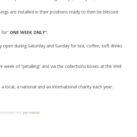
ings are installed in their positions ready to then be blessed
 for”
ONE WEEK
ONLY”.
ly open during Saturday and Sunday for tea, coffee, soft drinks
e week of “petalling” and via the collections boxes at the Well
a local, a national and an international charity each year.
 Bookmark the
permalink
.