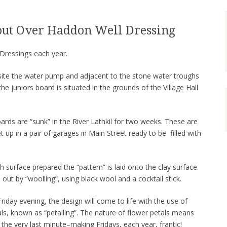
out Over Haddon Well Dressing
Dressings each year.
site the water pump and adjacent to the stone water troughs
e juniors board is situated in the grounds of the Village Hall
ds are “sunk” in the River Lathkil for two weeks. These are
t up in a pair of garages in Main Street ready to be filled with
 surface prepared the “pattern” is laid onto the clay surface.
d out by “woolling”, using black wool and a cocktail stick.
riday evening, the design will come to life with the use of
ls, known as “petalling”. The nature of flower petals means
 the very last minute–making Fridays, each year, frantic!