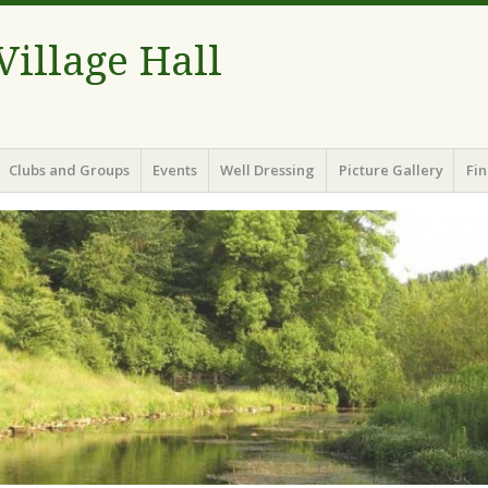
illage Hall
Clubs and Groups
Events
Well Dressing
Picture Gallery
Fin