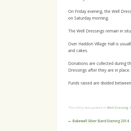
On Friday evening, the Well Dress
on Saturday morning.
The Well Dressings remain in situ
Over Haddon Village Hall is usual
and cakes.
Donations are collected during th
Dressings after they are in place.
Funds raised are divided between 
This entry was posted in
Well Dressing
.
Post
←
Bakewell Silver Band Evening 2014
navigation