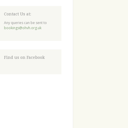
Contact Us at:
Any queries can be sent to
bookings@ohvh.org.uk
Find us on Facebook