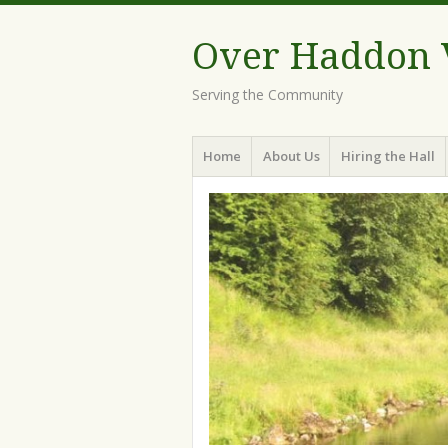
Over Haddon V
Serving the Community
Menu
Skip
Home
About Us
Hiring the Hall
to
content